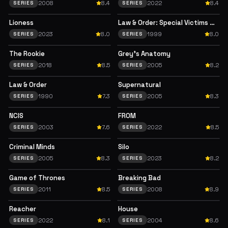
2008
8.4
2022
8.4
SERIES
SERIES
Lioness
Law & Order: Special Victims Unit
2023
8.0
1999
8.0
SERIES
SERIES
The Rookie
Grey's Anatomy
2018
8.5
2005
8.2
SERIES
SERIES
Law & Order
Supernatural
1990
7.3
2005
8.3
SERIES
SERIES
NCIS
FROM
2003
7.6
2022
8.5
SERIES
SERIES
Criminal Minds
Silo
2005
8.3
2023
8.2
SERIES
SERIES
Game of Thrones
Breaking Bad
2011
8.5
2008
8.9
SERIES
SERIES
Reacher
House
2022
8.1
2004
8.6
SERIES
SERIES