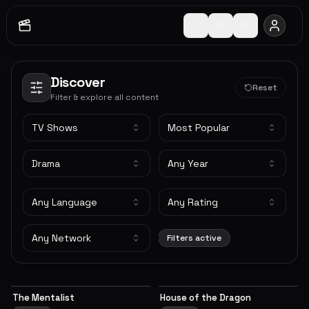
Discover
Reset
Filter & explore all content
TV Shows
Most Popular
Drama
Any Year
Any Language
Any Rating
Any Network
Filters active
The Mentalist
House of the Dragon