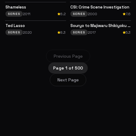
Shameless
CSI: Crime Scene Investigation
2011
8.2
2000
7.6
SERIES
SERIES
Ted Lasso
Souryo to Majiwaru Shikiyoku no Yoru ni...
2020
8.3
2017
5.3
SERIES
SERIES
Previous Page
Page
1
of
500
Next Page