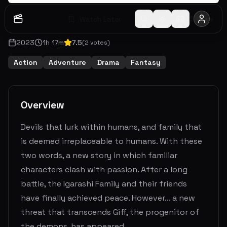
Watch Later
Share
2023
1
h
17
m
7.5
(
2
votes)
Action
Adventure
Drama
Fantasy
Overview
Devils that lurk within humans, and family that
is deemed irreplaceable to humans. With these
two words, a new story in which familiar
characters clash with passion. After a long
battle, the Igarashi Family and their friends
have finally achieved peace. However... a new
threat that transcends Giff, the progenitor of
the demons, has appeared.