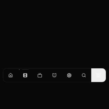
Similar Movies