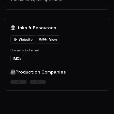
Links & Resources
Website
View
IMDb
Social & External
IMDb
Production Companies