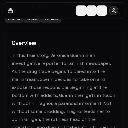
2003
1
h
38
m
6.7
(
341
votes)
Drama
Crime
Thriller
Overview
In this true story, Veronica Guerin is an
investigative reporter for an Irish newspaper.
As the drug trade begins to bleed into the
mainstream, Guerin decides to take on and
expose those responsible. Beginning at the
bottom with addicts, Guerin then gets in touch
with John Traynor, a paranoid informant. Not
without some prodding, Traynor leads her to
John Gilligan, the ruthless head of the
operation, who does not take kindly to Guerin's