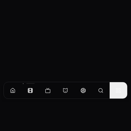
Similar Movies