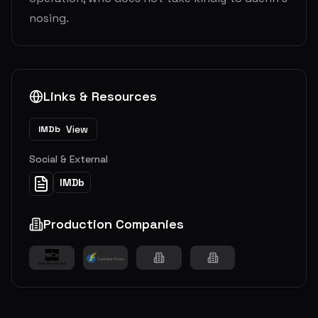
nosing.
Links & Resources
View
IMDb
Social & External
IMDb
Production Companies