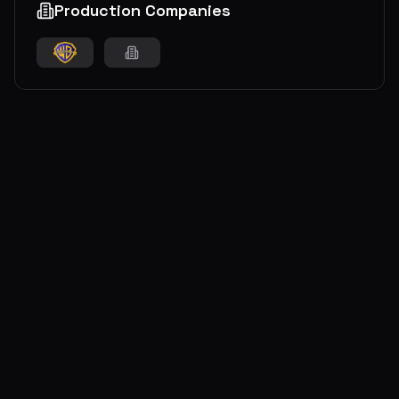
Production Companies