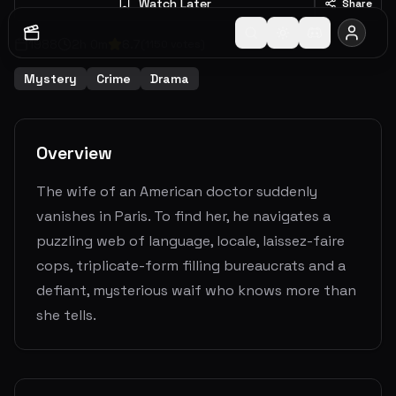
Watch Later
Share
1988
2
h
0
m
6.7
(
1150
votes)
Mystery
Crime
Drama
Overview
The wife of an American doctor suddenly
vanishes in Paris. To find her, he navigates a
puzzling web of language, locale, laissez-faire
cops, triplicate-form filling bureaucrats and a
defiant, mysterious waif who knows more than
she tells.