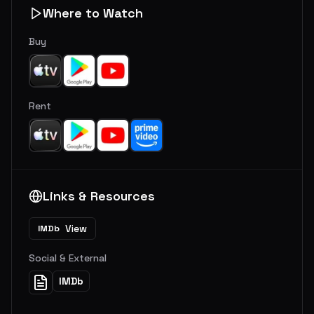
Where to Watch
Buy
Rent
Links & Resources
View
IMDb
Social & External
IMDb