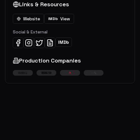
Links & Resources
Website
View
IMDb
Social & External
IMDb
Production Companies