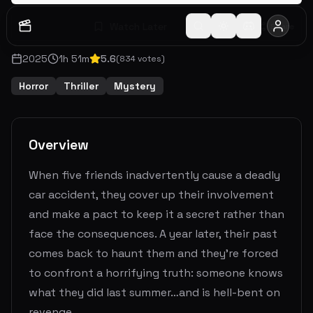
Watch Later
Share
2025
1
h
51
m
5.6
(
834
votes)
Horror
Thriller
Mystery
Overview
When five friends inadvertently cause a deadly
car accident, they cover up their involvement
and make a pact to keep it a secret rather than
face the consequences. A year later, their past
comes back to haunt them and they're forced
to confront a horrifying truth: someone knows
what they did last summer…and is hell-bent on
revenge.