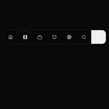
Similar Movies
Slasher
F
2023
6.7
Blake Buried A Body
Julio inherits a mask like his
W
[FEATURE]
father used to kill. A group of
f
Recommended Movies
young people will arrive at
m
Seventeen-year-old Blake
his town and cross his path.
m
struggles to care for his
Movie
Julio must decide whether to
p
dying grandfather, the
continue the family tradition
t
founder of a fading Florida