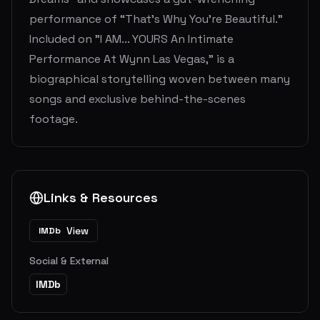
performance of “That’s Why You’re Beautiful.”
Included on "I AM... YOURS An Intimate
Performance At Wynn Las Vegas," is a
biographical storytelling woven between many
songs and exclusive behind-the-scenes
footage.
Links & Resources
View
IMDb
Social & External
IMDb