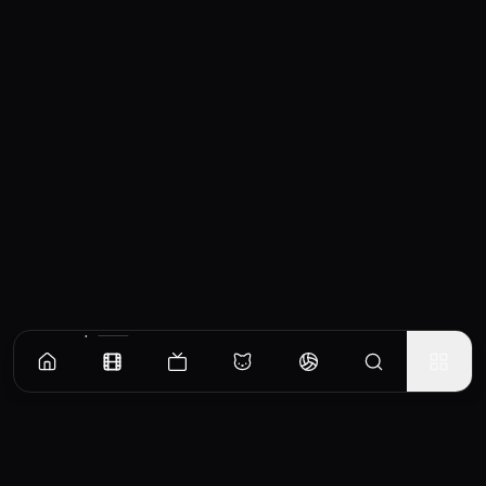
Similar Movies