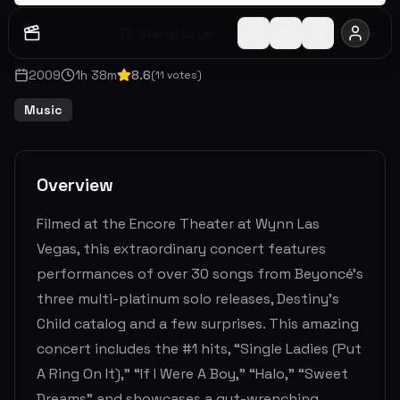
Watch Later
Share
2009
1
h
38
m
8.6
(
11
votes)
Music
Overview
Filmed at the Encore Theater at Wynn Las
Vegas, this extraordinary concert features
performances of over 30 songs from Beyoncé’s
three multi-platinum solo releases, Destiny’s
Child catalog and a few surprises. This amazing
concert includes the #1 hits, “Single Ladies (Put
A Ring On It),” “If I Were A Boy,” “Halo,” “Sweet
Dreams” and showcases a gut-wrenching