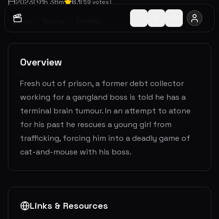
2023
1
h
36
m
6.1
(
59
votes)
Crime
Drama
Thriller
Overview
Fresh out of prison, a former debt collector
working for a gangland boss is told he has a
terminal brain tumour. In an attempt to atone
for his past he rescues a young girl from
trafficking, forcing him into a deadly game of
cat-and-mouse with his boss.
Links & Resources