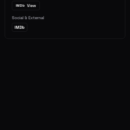
View
IMDb
Social & External
IMDb