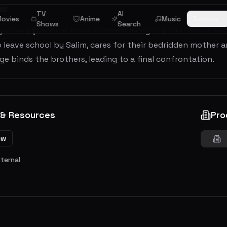
ew
TV
AI
ovies
Anime
Music
Browse
Shows
Search
ysel and Şenol are three brothers living in a rural house. S
 leave school by Salim, cares for their bedridden mother 
ge binds the brothers, leading to a final confrontation.
 & Resources
Pro
ew
xternal