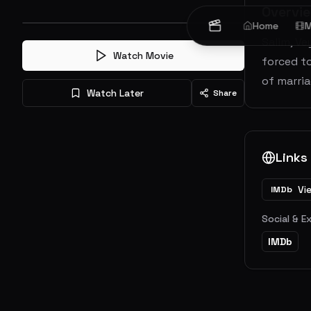
Overvi
Home
M
Salim, Ve
Watch Movie
forced to
of marria
Watch Later
Share
Links
Vi
IMDb
Social & E
IMDb