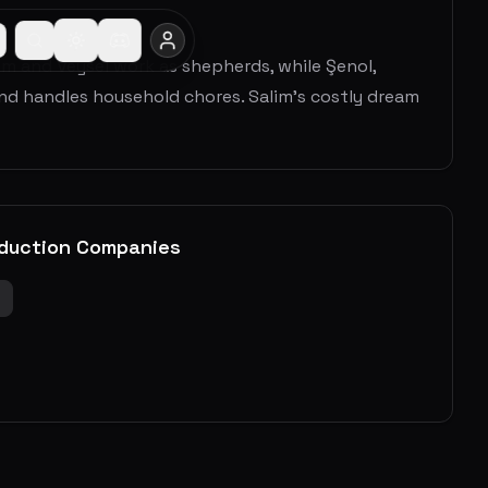
alim and Veysel work as shepherds, while Şenol,
and handles household chores. Salim’s costly dream
duction Companies