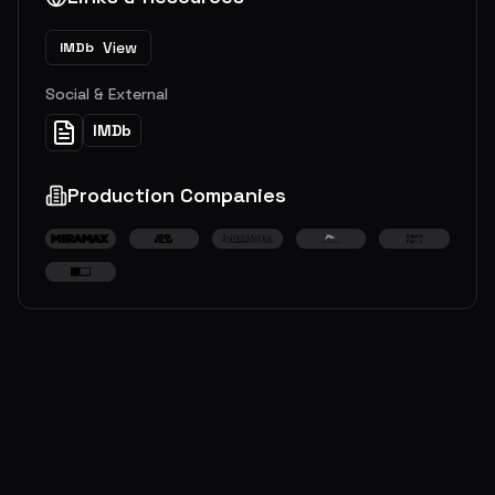
View
IMDb
Social & External
IMDb
Production Companies