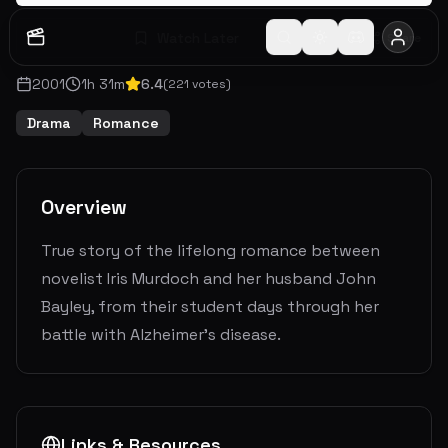
Watch Later
Share
2001
1
h
31
m
6.4
(
221
votes)
Drama
Romance
Overview
True story of the lifelong romance between
novelist Iris Murdoch and her husband John
Bayley, from their student days through her
battle with Alzheimer's disease.
Links & Resources