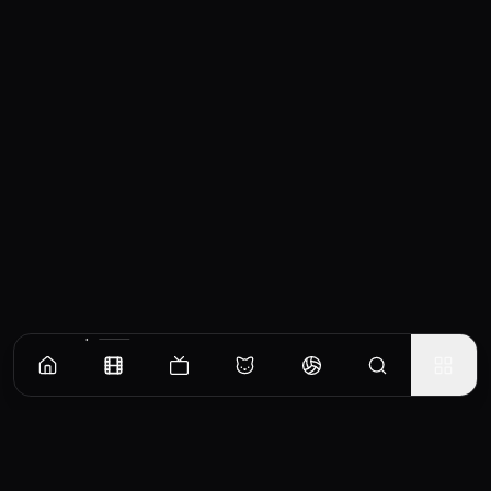
Similar Movies