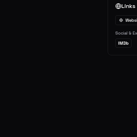
Links
Webs
Social & E
IMDb