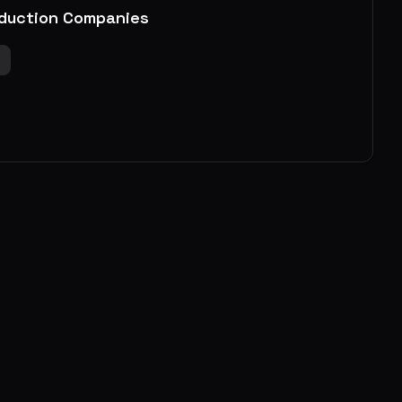
duction Companies