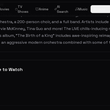
ew
TV
AI
ovies
Anime
Music
Browse
Shows
Search
 The Most Epic Christmas Event in History, this incredible p
hestra, a 200-person choir, and a full band. Artists includ
Evvie McKinney, Tina Guo and more! The LIVE chills-inducing
 album, "The Birth of a King" includes awe-inspiring reim
g an aggressive modern orchestra combined with some of t
e to Watch