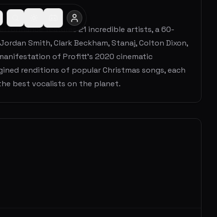
erformance features 21 incredible artists, a 60-
e Jordan Smith, Clark Beckham, Stanaj, Colton Dixon,
 manifestation of Profitt's 2020 cinematic
agined renditions of popular Christmas songs, each
he best vocalists on the planet.