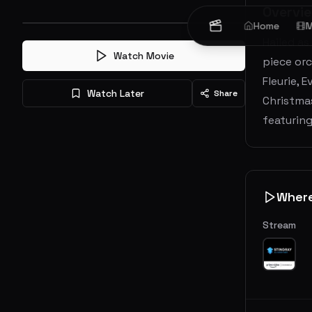
Overvi
Home
M
Hailed as
Watch Movie
piece orc
Fleurie, 
Watch Later
Share
Christmas
featurin
Wher
Stream