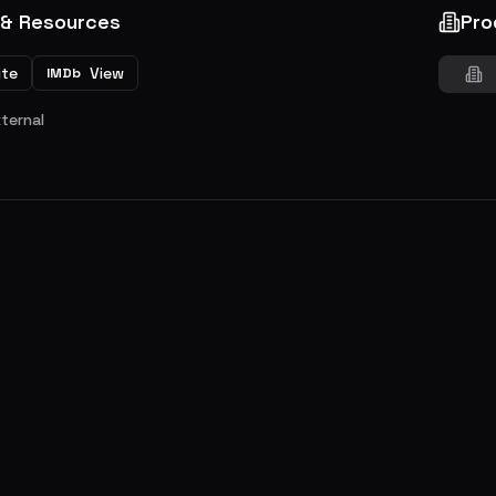
 & Resources
Pro
ite
View
IMDb
xternal