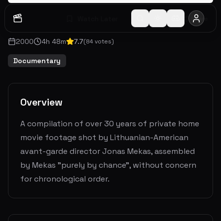
Watch Later
Share
2000
4
h
48
m
7.7
(
84
votes)
Documentary
Overview
A compilation of over 30 years of private home
movie footage shot by Lithuanian-American
avant-garde director Jonas Mekas, assembled
by Mekas "purely by chance", without concern
for chronological order.