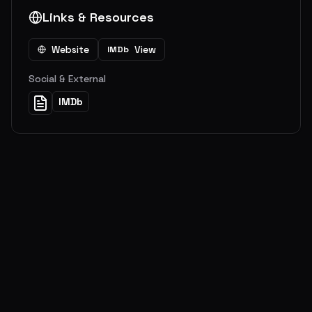
Links & Resources
Website
View
IMDb
Social & External
IMDb