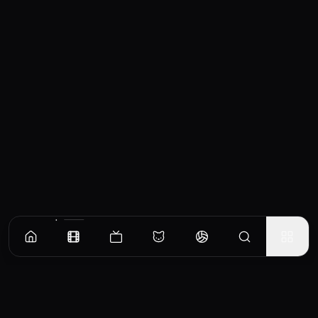
Similar Movies