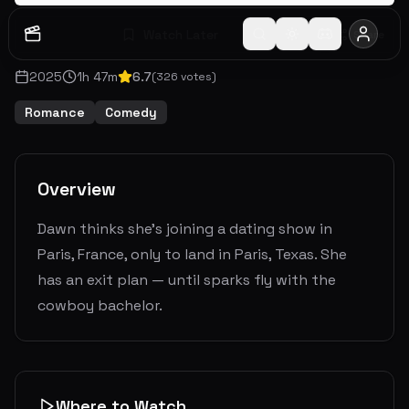
Watch Later
Share
2025
1
h
47
m
6.7
(
326
votes)
Romance
Comedy
Overview
Dawn thinks she's joining a dating show in
Paris, France, only to land in Paris, Texas. She
has an exit plan — until sparks fly with the
cowboy bachelor.
Where to Watch