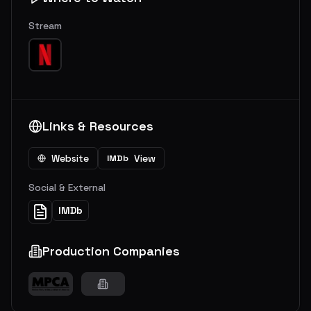
Stream
Links & Resources
Website
View
IMDb
Social & External
IMDb
Production Companies