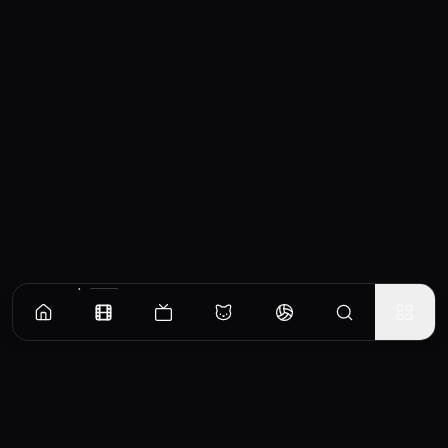
Similar Movies