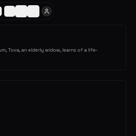
, Tova, an elderly widow, learns of a life-