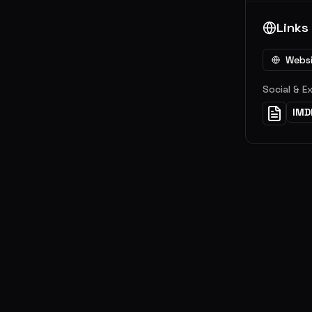
Links
Webs
Social & E
IMD