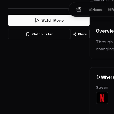
Drama
Home
My
M
Watch Movie
Overvi
Watch Later
Share
Through u
changing
Wher
Stream