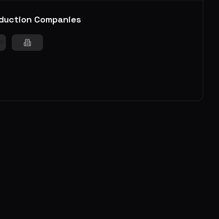
duction Companies