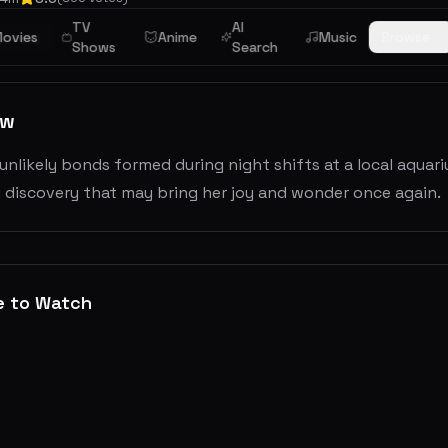
TV
AI
stery
ovies
Anime
Music
Browse
Shows
Search
ew
nlikely bonds formed during night shifts at a local aquarium
 discovery that may bring her joy and wonder once again.
e to Watch