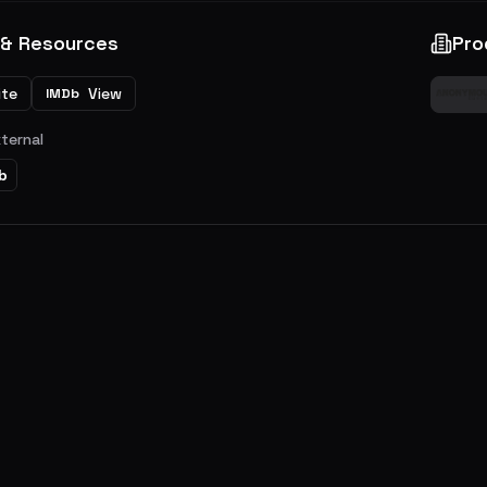
 & Resources
Pro
ite
View
IMDb
xternal
b