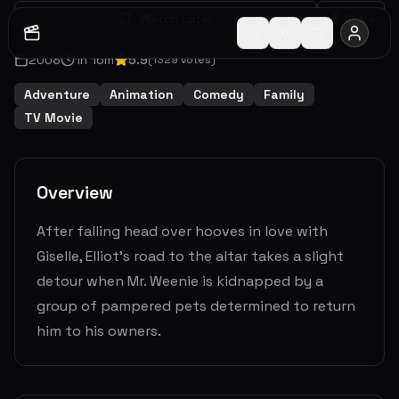
Watch Later
Share
2008
1
h
16
m
5.9
(
1329
votes)
Adventure
Animation
Comedy
Family
TV Movie
Overview
After falling head over hooves in love with
Giselle, Elliot's road to the altar takes a slight
detour when Mr. Weenie is kidnapped by a
group of pampered pets determined to return
him to his owners.