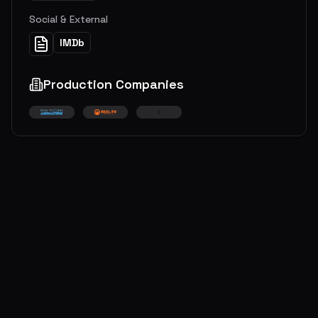
Social & External
IMDb
Production Companies