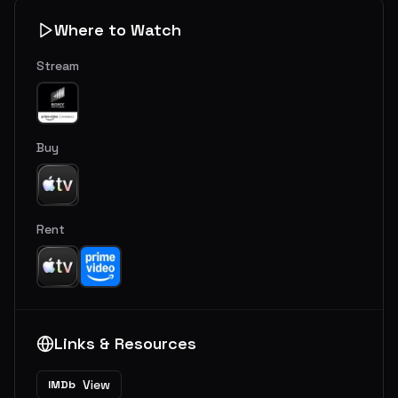
Where to Watch
Stream
Buy
Rent
Links & Resources
View
IMDb