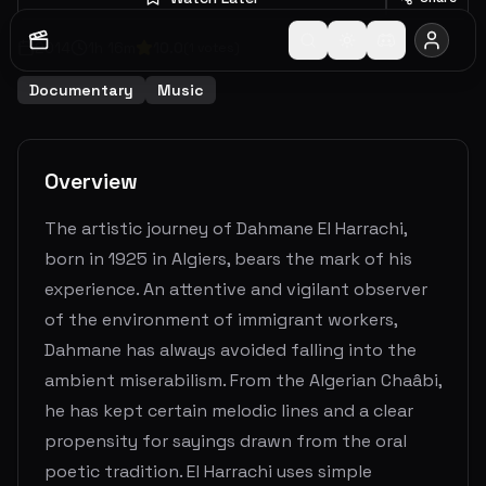
2014
1
h
16
m
10.0
(
1
votes)
Documentary
Music
Overview
The artistic journey of Dahmane El Harrachi,
born in 1925 in Algiers, bears the mark of his
experience. An attentive and vigilant observer
of the environment of immigrant workers,
Dahmane has always avoided falling into the
ambient miserabilism. From the Algerian Chaâbi,
he has kept certain melodic lines and a clear
propensity for sayings drawn from the oral
poetic tradition. El Harrachi uses simple