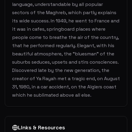
language, understandable by all popular
sectors of the Maghreb, which partly explains
its wide success. In 1949, he went to France and
it was in cafes, springboard places where
people come to breathe the air of the country,
that he performed regularly. Elegant, with his
beautiful atmosphere, the “bluesman” of the
suburbs seduces, upsets and stirs consciences.
Discovered late by the new generation, the
creator of Ya Rayah met a tragic end, on August
31, 1980, in a car accident, on the Algiers coast
which he sublimated above all else.
Links & Resources