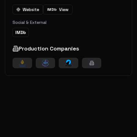
Website
View
IMDb
Social & External
IMDb
Production Companies