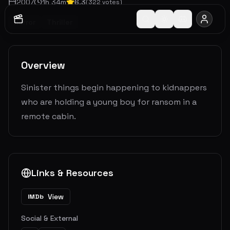
2007
1
h
34
m
6.3
(
322
votes)
Horror
Thriller
Overview
Sinister things begin happening to kidnappers
who are holding a young boy for ransom in a
remote cabin.
Links & Resources
View
IMDb
Social & External