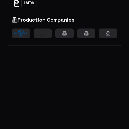
IMDb
Production Companies