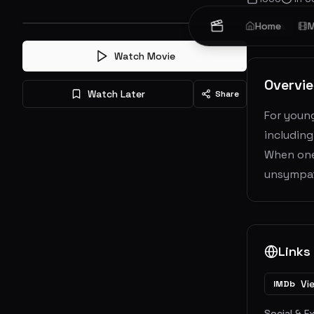
Drama
Home
M
Watch Movie
Overvi
Watch Later
Share
For young
including
When one 
unsympat
Links
Vi
IMDb
Social & E