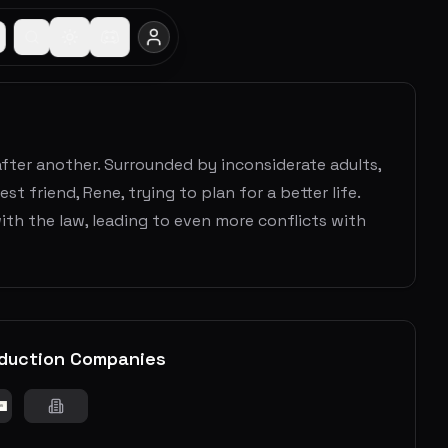
n after another. Surrounded by inconsiderate adults,
t friend, Rene, trying to plan for a better life.
th the law, leading to even more conflicts with
duction Companies