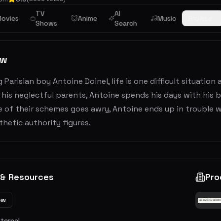
TV
AI
ovies
Anime
Music
Browse
Shows
Search
ew
 Parisian boy Antoine Doinel, life is one difficult situatio
 his neglectful parents, Antoine spends his days with his bes
of their schemes goes awry, Antoine ends up in trouble wi
hetic authority figures.
 & Resources
Pro
ew
xternal