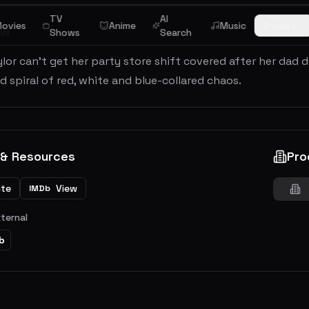
TV
AI
ovies
Anime
Music
Browse
ew
Shows
Search
or can't get her party store shift covered after her dad d
spiral of red, white and blue-collared chaos.
 & Resources
Pro
ite
View
IMDb
xternal
b