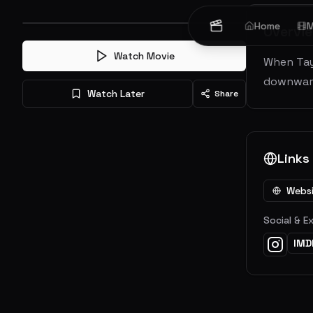
Home
M
Overvi
Watch Movie
When Tayl
downward 
Watch Later
Share
Links
Webs
Social & E
IMD