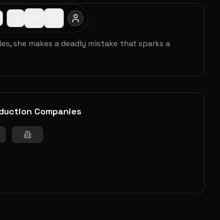
ies, she makes a deadly mistake that sparks a
duction Companies