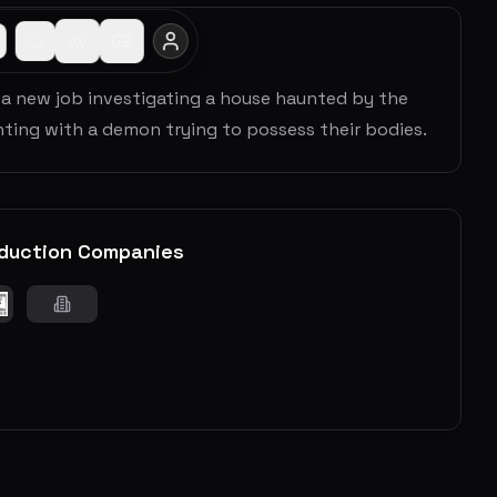
 a new job investigating a house haunted by the
haunting with a demon trying to possess their bodies.
duction Companies