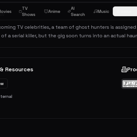
TV
AI
ovies
Anime
Music
Browse
ew
Shows
Search
oming TV celebrities, a team of ghost hunters is assigned
it of a serial killer, but the gig soon turns into an actual 
 & Resources
Pro
ew
xternal