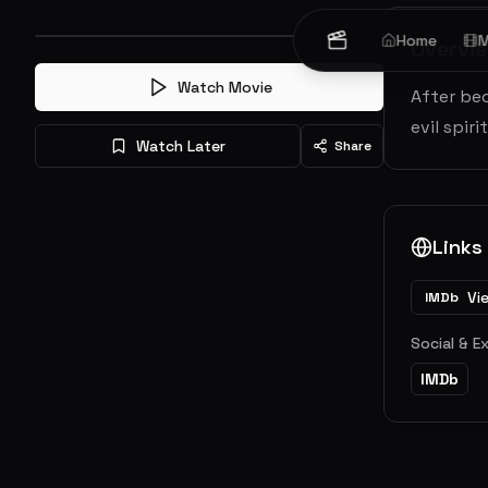
Home
M
Overvi
Watch Movie
After bec
evil spir
Watch Later
Share
Links
Vi
IMDb
Social & E
IMDb