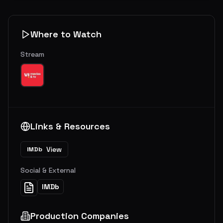
Where to Watch
Stream
Links & Resources
View
IMDb
Social & External
IMDb
Production Companies