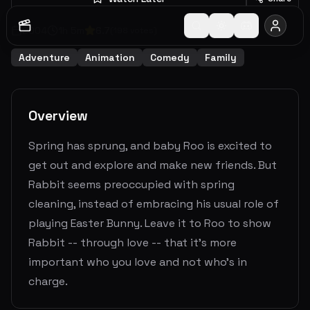
2004
1
h
5
m
6.7
(
198
votes)
Adventure
Animation
Comedy
Family
Overview
Spring has sprung, and baby Roo is excited to
get out and explore and make new friends. But
Rabbit seems preoccupied with spring
cleaning, instead of embracing his usual role of
playing Easter Bunny. Leave it to Roo to show
Rabbit -- through love -- that it's more
important who you love and not who's in
charge.