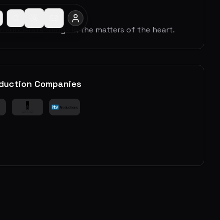
isunderstandings in the matters of the heart.
duction Companies