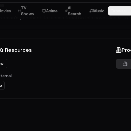
ew
TV
AI
ovies
Anime
Music
Browse
Shows
Search
woman's penchant for sensational Gothic novels leads to m
 & Resources
Pro
ew
xternal
b