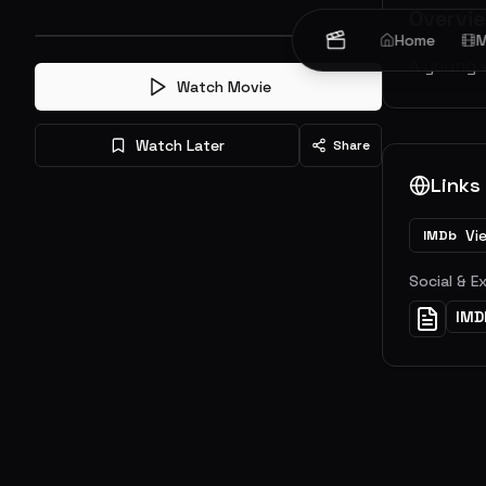
Overvi
Home
M
A young 
Watch Movie
Watch Later
Share
Links
Vi
IMDb
Social & E
IMD