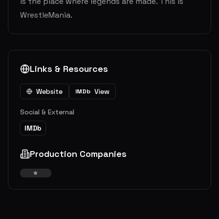
is the place where legends are made. This is
WrestleMania.
Links & Resources
Website
View
IMDb
Social & External
IMDb
Production Companies