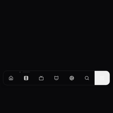
Similar Movies