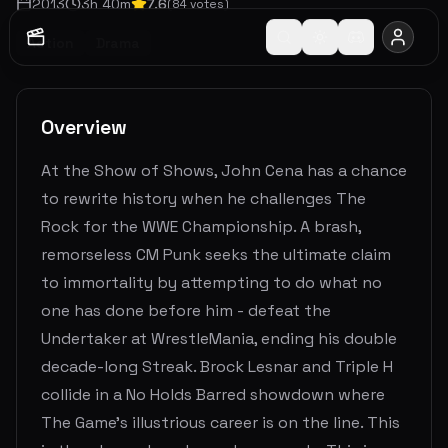
2013
3
h
40
m
7.6
(
84
votes)
Action
Drama
Overview
At the Show of Shows, John Cena has a chance
to rewrite history when he challenges The
Rock for the WWE Championship. A brash,
remorseless CM Punk seeks the ultimate claim
to immortality by attempting to do what no
one has done before him - defeat the
Undertaker at WrestleMania, ending his double
decade-long Streak. Brock Lesnar and Triple H
collide in a No Holds Barred showdown where
The Game’s illustrious career is on the line. This