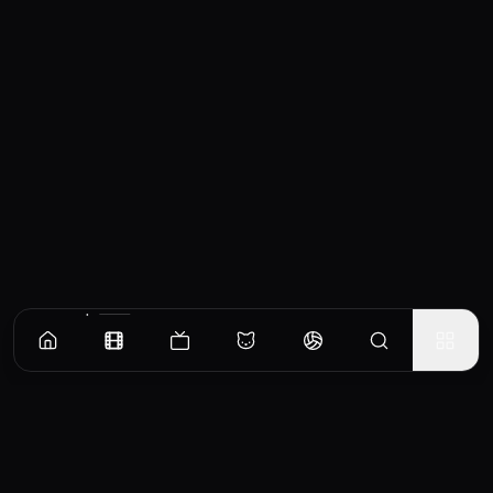
Similar Movies