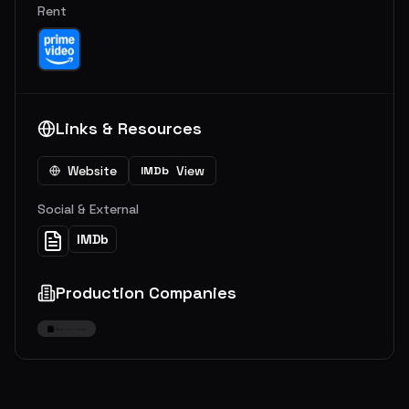
Rent
Links & Resources
Website
View
IMDb
Social & External
IMDb
Production Companies