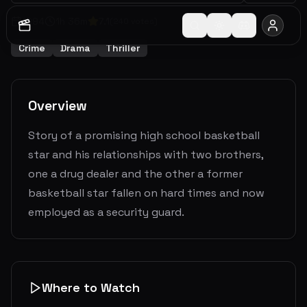
1994
1
h
36
m
7.1
(
240
votes)
Crime
Drama
Thriller
Overview
Story of a promising high school basketball
star and his relationships with two brothers,
one a drug dealer and the other a former
basketball star fallen on hard times and now
employed as a security guard.
Where to Watch