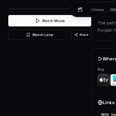
Home
M
Overvi
Watch Movie
The paths
Punjabi 
Watch Later
Share
Wher
Buy
Links
Vi
IMDb