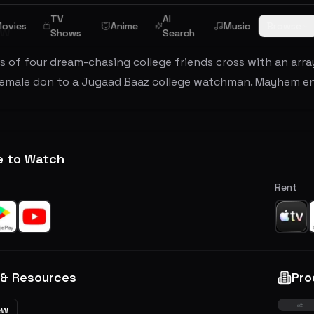
TV
AI
ovies
Anime
Music
Browse
ew
Shows
Search
 of four dream-chasing college friends cross with an arra
female don to a Jugaad Baaz college watchman. Mayhem en
e to Watch
Rent
 & Resources
Pro
ew