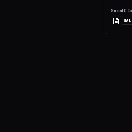
Social & E
IMD