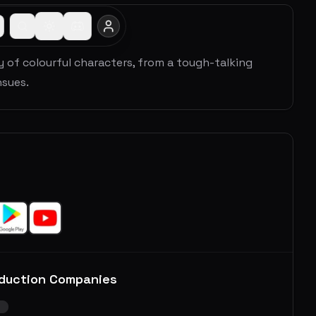
y of colourful characters, from a tough-talking
sues.
duction Companies