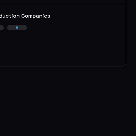
duction Companies