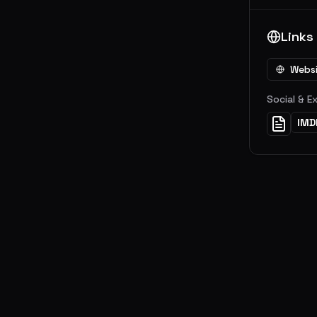
Links
Webs
Social & E
IMD