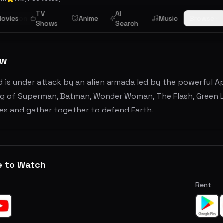
TV
AI
ovies
Action
Anime
Music
Browse
Shows
Search
ew
 is under attack by an alien armada led by the powerful A
ng of Superman, Batman, Wonder Woman, The Flash, Green L
ces and gather together to defend Earth.
e to Watch
Rent