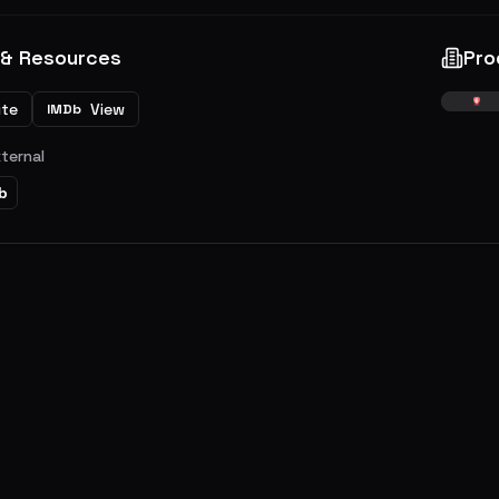
 & Resources
Pro
ite
View
IMDb
xternal
b