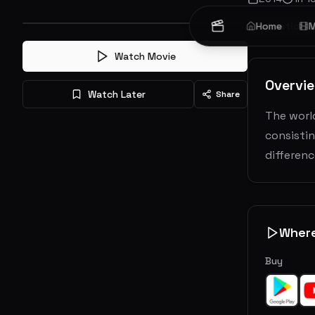
Animation
Home
M
Watch Movie
Overvi
Watch Later
Share
The world
consisti
differen
Wher
Buy