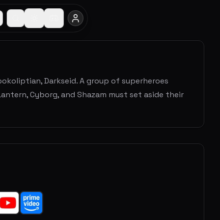
pokoliptian, Darkseid. A group of superheroes
antern, Cyborg, and Shazam must set aside their