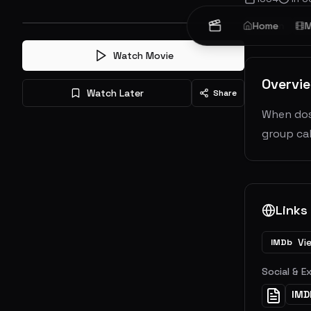
Action
Home
Sc
M
Watch Movie
Overvi
Watch Later
Share
When dose
group cal
Links
Vi
IMDb
Social & E
IMD