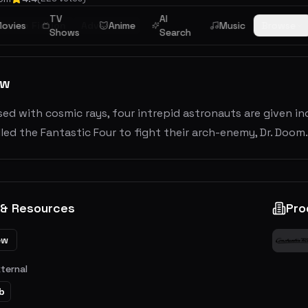
TV
AI
ience Fiction
ovies
Adventure
Anime
Music
Browse
Shows
Search
ew
d with cosmic rays, four intrepid astronauts are given i
led the Fantastic Four to fight their arch-enemy, Dr. Doom.
 & Resources
Pro
ew
xternal
b