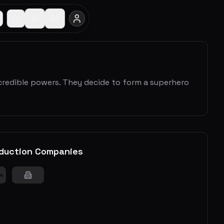
ncredible powers. They decide to form a superhero
duction Companies