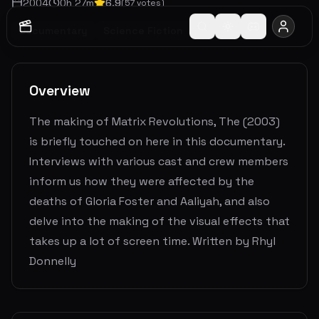
2004
0
h
27
m
6.9
(
57
votes)
Documentary
Science Fiction
Overview
The making of Matrix Revolutions, The (2003)
is briefly touched on here in this documentary.
Interviews with various cast and crew members
inform us how they were affected by the
deaths of Gloria Foster and Aaliyah, and also
delve into the making of the visual effects that
takes up a lot of screen time. Written by Rhyl
Donnelly