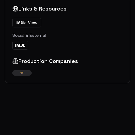
Links & Resources
View
IMDb
Social & External
IMDb
Production Companies