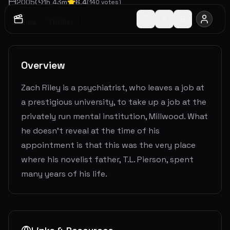
2005
1
h
43
m
6.4
(
140
votes)
Drama
Thriller
Overview
Zach Riley is a psychiatrist, who leaves a job at
a prestigious university, to take up a job at the
privately run mental institution, Millwood. What
he doesn't reveal at the time of his
appointment is that this was the very place
where his novelist father, T.L. Pierson, spent
many years of his life.