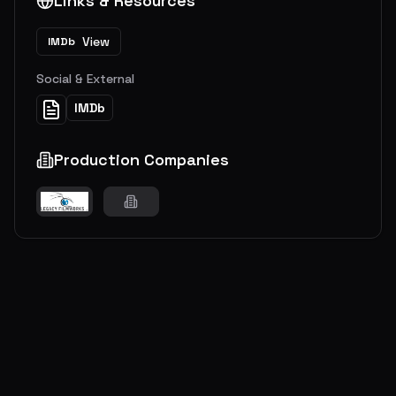
Links & Resources
View
IMDb
Social & External
IMDb
Production Companies