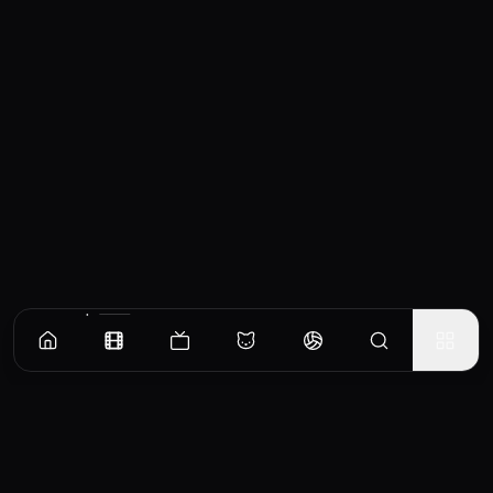
Similar Movies