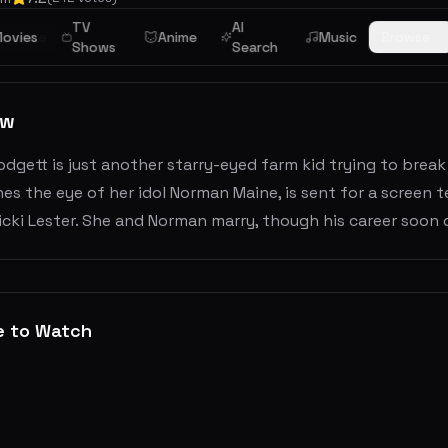
TV
AI
mance
ovies
Anime
Music
Browse
Shows
Search
ew
odgett is just another starry-eyed farm kid trying to break
es the eye of her idol Norman Maine, is sent for a screen 
cki Lester. She and Norman marry, though his career soon 
e to Watch