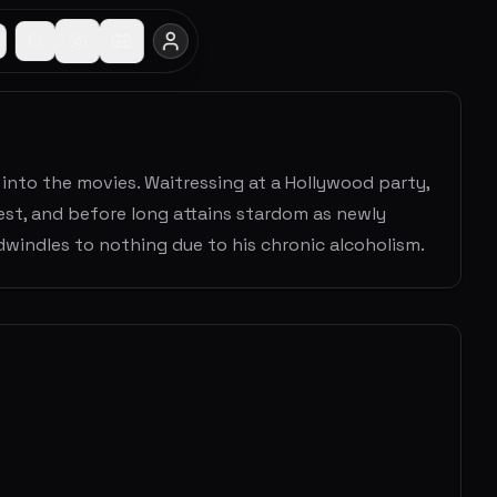
 into the movies. Waitressing at a Hollywood party,
test, and before long attains stardom as newly
dwindles to nothing due to his chronic alcoholism.