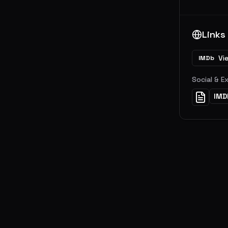
Links
Vi
IMDb
Social & E
IMD