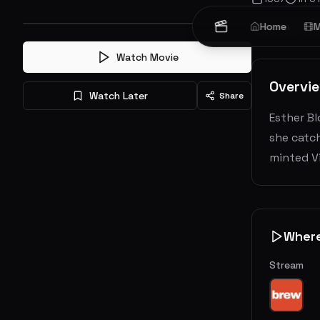
Drama
Home
Ro
M
Watch Movie
Overvi
Watch Later
Share
Esther Bl
she catch
minted Vi
Wher
Stream