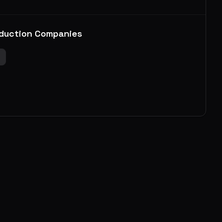
duction Companies