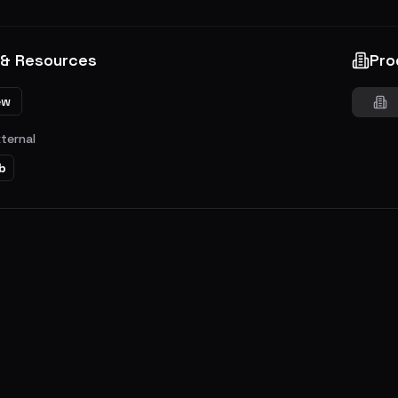
 & Resources
Pro
ew
xternal
b