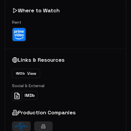
Where to Watch
Rent
Links & Resources
View
IMDb
Social & External
IMDb
Production Companies