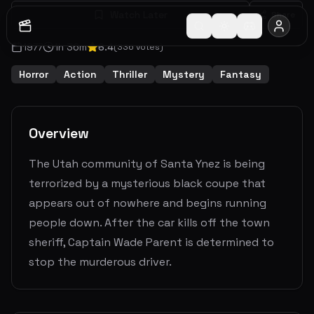
Watch Later
Share
1977
1
h
36
m
6.4
(
336
votes)
Horror
Action
Thriller
Mystery
Fantasy
Overview
The Utah community of Santa Ynez is being
terrorized by a mysterious black coupe that
appears out of nowhere and begins running
people down. After the car kills off the town
sheriff, Captain Wade Parent is determined to
stop the murderous driver.