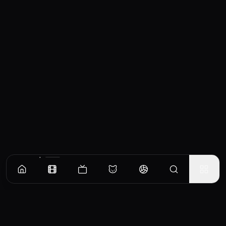
Similar Movies