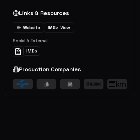
Links & Resources
Website
View
IMDb
Social & External
IMDb
Production Companies