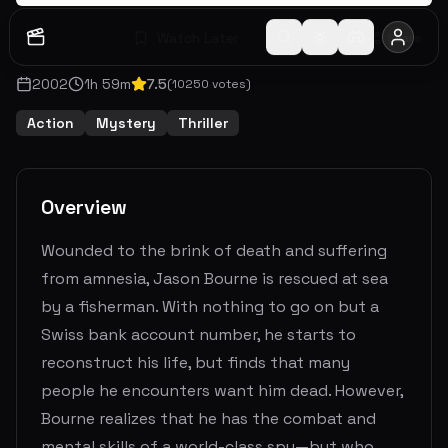
Watch Later
Share
2002
1
h
59
m
7.5
(
10250
votes)
Action
Mystery
Thriller
Overview
Wounded to the brink of death and suffering
from amnesia, Jason Bourne is rescued at sea
by a fisherman. With nothing to go on but a
Swiss bank account number, he starts to
reconstruct his life, but finds that many
people he encounters want him dead. However,
Bourne realizes that he has the combat and
mental skills of a world-class spy—but who