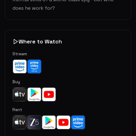
does he work for?
Where to Watch
Stream
Buy
Rent