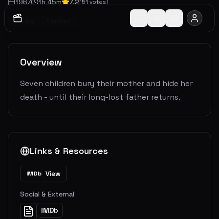
1967
1
h
45
m
7.2
(
51
votes)
Drama
Thriller
Overview
Seven children bury their mother and hide her
death - until their long-lost father returns.
Links & Resources
View
IMDb
Social & External
IMDb