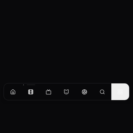
Similar Movies