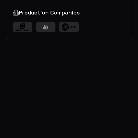
Production Companies