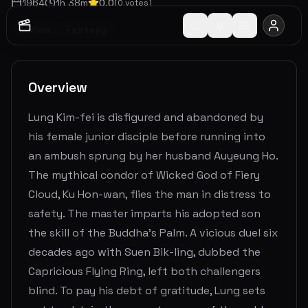
1964
1
h
38
m
0.0
(
0
votes)
Action
Fantasy
Overview
Lung Kim-fei is disfigured and abandoned by
his female junior disciple before running into
an ambush sprung by her husband Auyeung Ho.
The mythical condor of Wicked God of Fiery
Cloud, Ku Hon-wan, flies the man in distress to
safety. The master imparts his adopted son
the skill of the Buddha’s Palm. A vicious duel six
decades ago with Suen Bik-ling, dubbed the
Capricious Flying Ring, left both challengers
blind. To pay his debt of gratitude, Lung sets