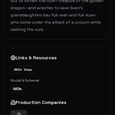
out to obtain the cure—treasure of the golden
dragon—and wrestles to save Suen’s
granddaughters Kau Yuk-wah and Yuk-kuen
who come under the attack of a unicorn while
seeking the cure.
Links & Resources
View
IMDb
Social & External
IMDb
Production Companies