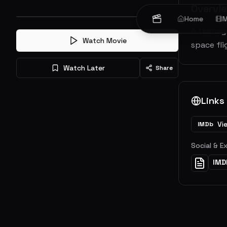
Overvi
Home
M
A teenage
Watch Movie
space fli
Watch Later
Share
Links
Vi
IMDb
Social & E
IMD