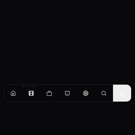
Similar Movies