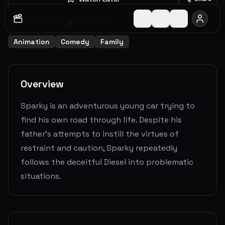
2006
0
h
41
m
2.1
(
19
votes)
Animation
Comedy
Family
Overview
Sparky is an adventurous young car trying to
find his own road through life. Despite his
father's attempts to instill the virtues of
restraint and caution, Sparky repeatedly
follows the deceitful Diesel into problematic
situations.