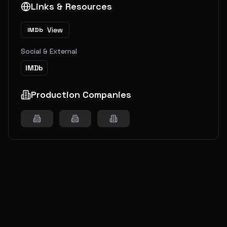
Links & Resources
View
IMDb
Social & External
IMDb
Production Companies