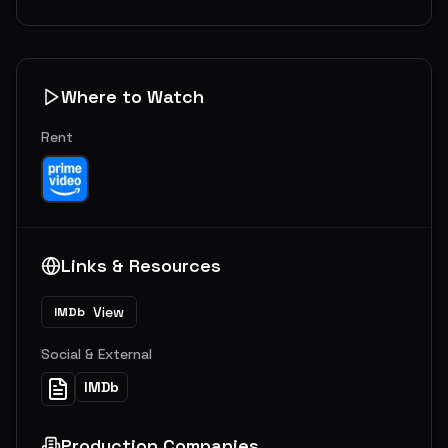
Where to Watch
Rent
Links & Resources
View
IMDb
Social & External
IMDb
Production Companies