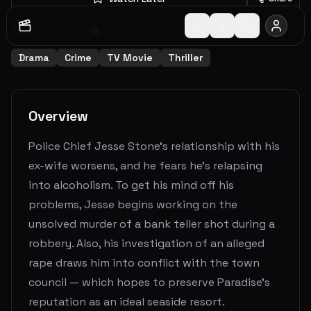
2007
1
h
28
m
7.0
(
113
votes)
Drama
Crime
TV Movie
Thriller
Overview
Police Chief Jesse Stone's relationship with his
ex-wife worsens, and he fears he's relapsing
into alcoholism. To get his mind off his
problems, Jesse begins working on the
unsolved murder of a bank teller shot during a
robbery. Also, his investigation of an alleged
rape draws him into conflict with the town
council — which hopes to preserve Paradise's
reputation as an ideal seaside resort.