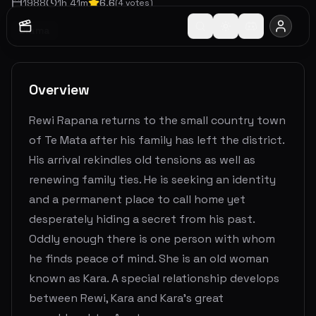
1988
1
h
41
m
6.6
(
4
votes)
Drama
Overview
Rewi Rapana returns to the small country town
of Te Mata after his family has left the district.
His arrival rekindles old tensions as well as
renewing family ties. He is seeking an identity
and a permanent place to call home yet
desperately hiding a secret from his past.
Oddly enough there is one person with whom
he finds peace of mind. She is an old woman
known as Kara. A special relationship develops
between Rewi, Kara and Kara’s great