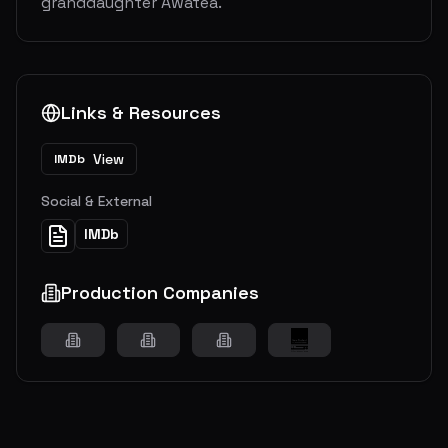
granddaughter Awatea.
Links & Resources
View
IMDb
Social & External
IMDb
Production Companies