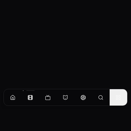
Similar Movies