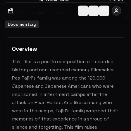
1991
0
h
32
m
10.0
(
1
votes)
Documentary
Overview
This film is a poetic composition of recorded
history and non-recorded memory. Filmmaker
Rea Tajiri’s family was among the 120,000
Japanese and Japanese Americans who were
imprisoned in internment camps after the
attack on Pearl Harbor. And like so many who
were in the camps, Tajiri’s family wrapped their
memories of that experience in a shroud of
silence and forgetting. This film raises