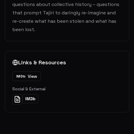
questions about collective history – questions
that prompt Tajiri to daringly re-imagine and
re-create what has been stolen and what has
been lost.
Links & Resources
View
IMDb
Social & External
IMDb