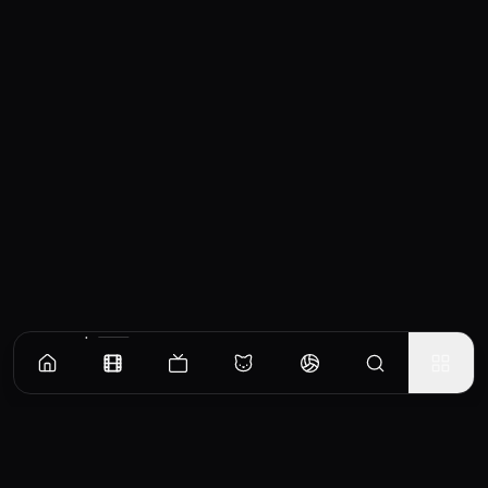
Similar Movies