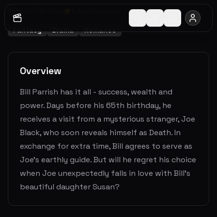
1998
2
h
58
m
7.4
(
5856
votes)
Fantasy
Drama
Romance
Overview
Bill Parrish has it all - success, wealth and
power. Days before his 65th birthday, he
receives a visit from a mysterious stranger, Joe
Black, who soon reveals himself as Death. In
exchange for extra time, Bill agrees to serve as
Joe's earthly guide. But will he regret his choice
when Joe unexpectedly falls in love with Bill's
beautiful daughter Susan?