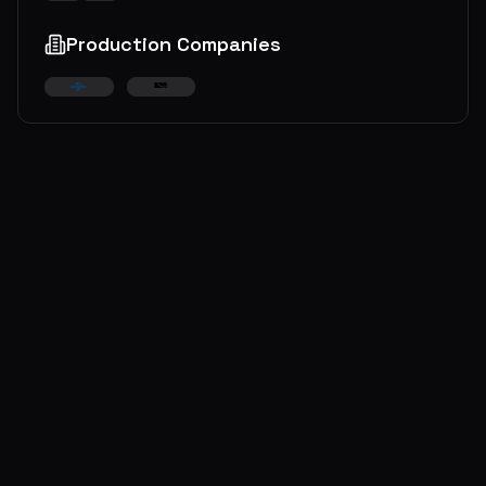
Production Companies