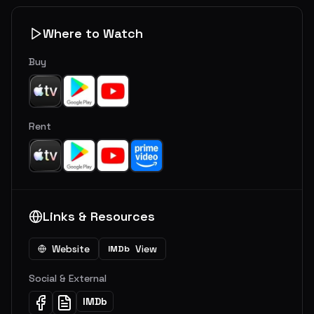
Where to Watch
Buy
Rent
Links & Resources
Website
View
IMDb
Social & External
IMDb