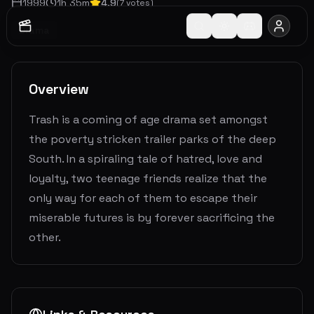
1999
1
h
35
m
4.9
(
7
votes)
Drama
Overview
Trash is a coming of age drama set amongst
the poverty stricken trailer parks of the deep
South. In a spiraling tale of hatred, love and
loyalty, two teenage friends realize that the
only way for each of them to escape their
miserable futures is by forever sacrificing the
other.