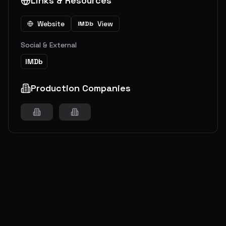
Links & Resources
Website
View
IMDb
Social & External
IMDb
Production Companies