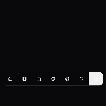
Similar Movies