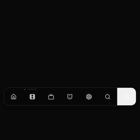
Similar Movies