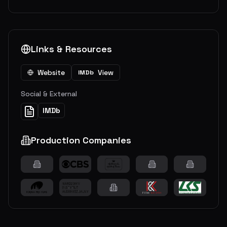
Links & Resources
Website
View
IMDb
Social & External
IMDb
Production Companies