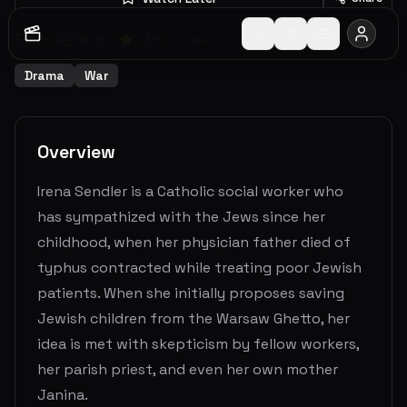
2009
1
h
36
m
7.3
(
125
votes)
Drama
War
Overview
Irena Sendler is a Catholic social worker who
has sympathized with the Jews since her
childhood, when her physician father died of
typhus contracted while treating poor Jewish
patients. When she initially proposes saving
Jewish children from the Warsaw Ghetto, her
idea is met with skepticism by fellow workers,
her parish priest, and even her own mother
Janina.