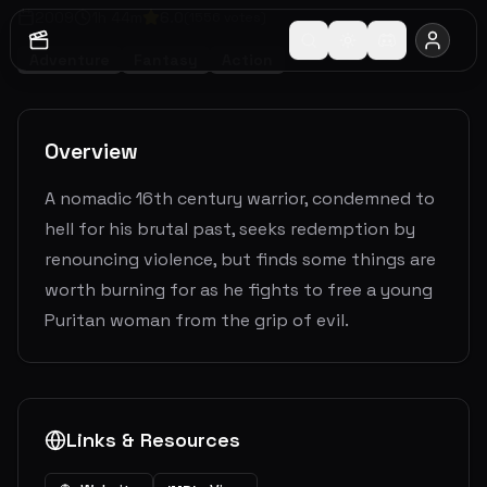
2009
1
h
44
m
6.0
(
1556
votes)
Adventure
Fantasy
Action
Overview
A nomadic 16th century warrior, condemned to
hell for his brutal past, seeks redemption by
renouncing violence, but finds some things are
worth burning for as he fights to free a young
Puritan woman from the grip of evil.
Links & Resources