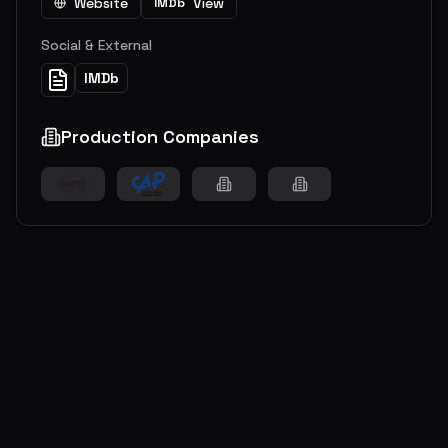
Website
View
IMDb
Social & External
IMDb
Production Companies