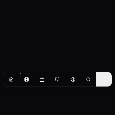
Similar Movies