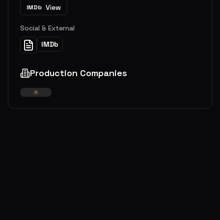
View
IMDb
Social & External
IMDb
Production Companies