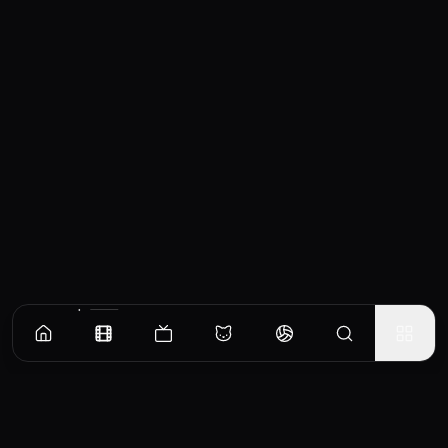
Similar Movies