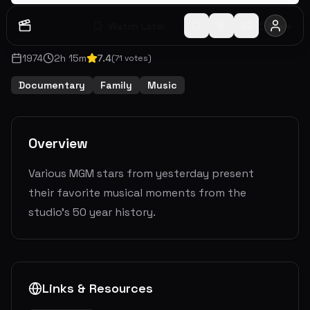
Watch Later
Share
1974
2
h
15
m
7.4
(
71
votes)
Documentary
Family
Music
Overview
Various MGM stars from yesterday present
their favorite musical moments from the
studio's 50 year history.
Links & Resources