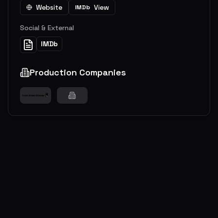
Website
View
IMDb
Social & External
IMDb
Production Companies