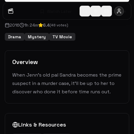
Watch Later
Share
2016
1
h
24
m
6.4
(
48
votes)
Drama
Mystery
TV Movie
Overview
When Jenn's old pal Sandra becomes the prime
suspect in a murder case, it'll be up to her to
discover who done it before time runs out.
Links & Resources