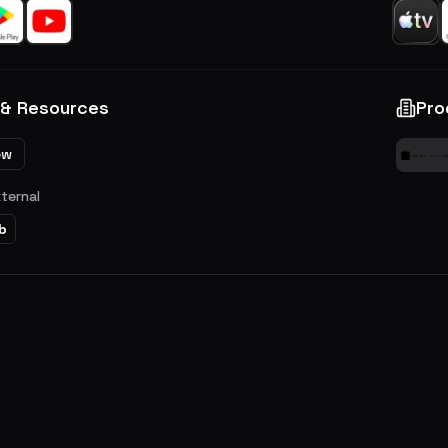
 & Resources
Pro
ew
xternal
b