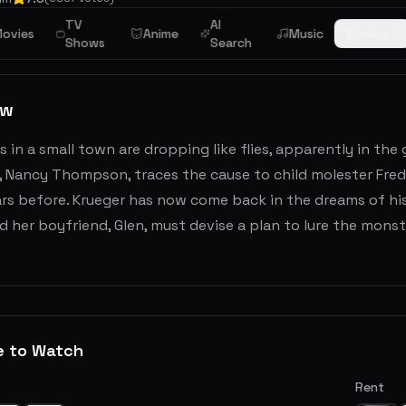
TV
AI
ovies
Anime
Music
Browse
Shows
Search
ew
 in a small town are dropping like flies, apparently in the 
, Nancy Thompson, traces the cause to child molester Fred
s before. Krueger has now come back in the dreams of his kil
 her boyfriend, Glen, must devise a plan to lure the monst
e to Watch
Rent