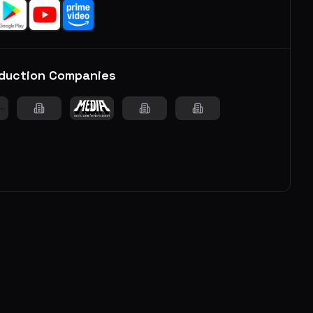
duction Companies