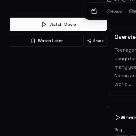
Horror
Home
M
Watch Movie
Overvi
Watch Later
Share
Teenagers
daughter
many year
Nancy and
world...
Wher
Buy