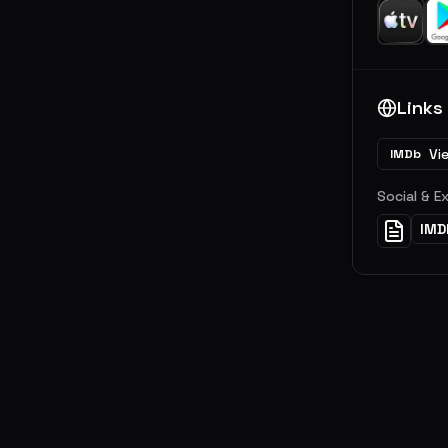
Links
Vi
IMDb
Social & E
IMD