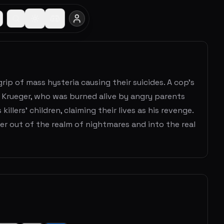
grip of mass hysteria causing their suicides. A cop's
 Krueger, who was burned alive by angry parents
lers' children, claiming their lives as his revenge.
er out of the realm of nightmares and into the real