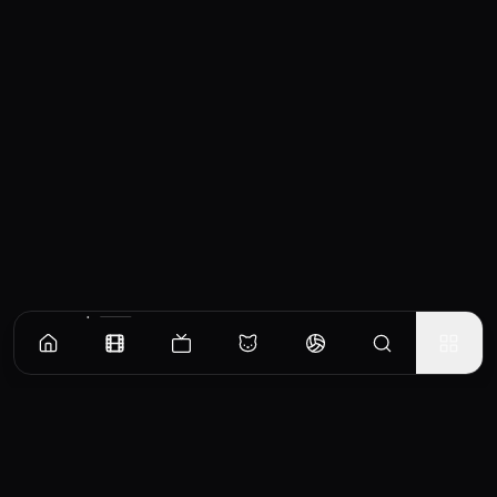
Similar Movies