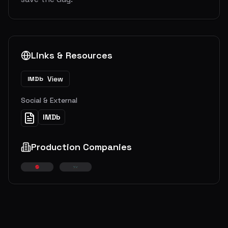
Links & Resources
View
IMDb
Social & External
IMDb
Production Companies