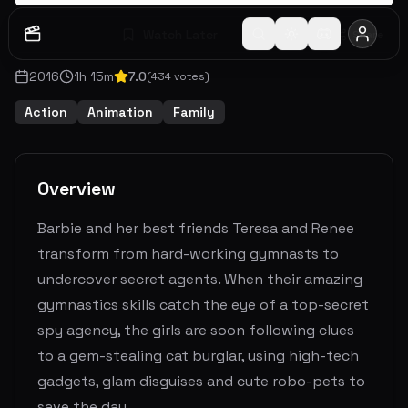
Watch Later
Share
2016
1
h
15
m
7.0
(
434
votes)
Action
Animation
Family
Overview
Barbie and her best friends Teresa and Renee
transform from hard-working gymnasts to
undercover secret agents. When their amazing
gymnastics skills catch the eye of a top-secret
spy agency, the girls are soon following clues
to a gem-stealing cat burglar, using high-tech
gadgets, glam disguises and cute robo-pets to
save the day.