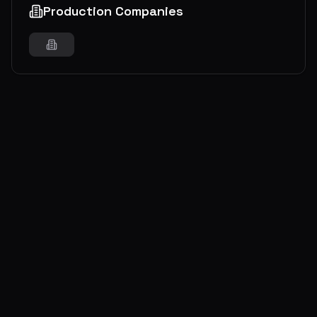
Production Companies