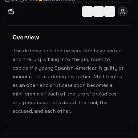
Drama
Overview
The defense and the prosecution have rested
and the jury is filing into the jury room to
decide if a young Spanish-American is guilty or
innocent of murdering his father. What begins
as an open and shut case soon becomes a
mini-drama of each of the jurors' prejudices
and preconceptions about the trial, the
accused, and each other.