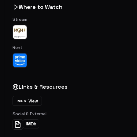
Where to Watch
Stream
Rent
Links & Resources
View
IMDb
Social & External
IMDb