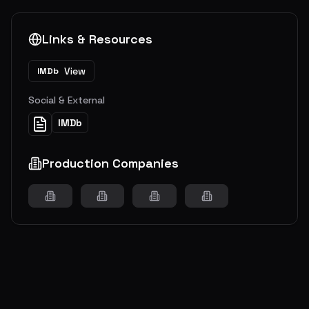
Links & Resources
View
IMDb
Social & External
IMDb
Production Companies