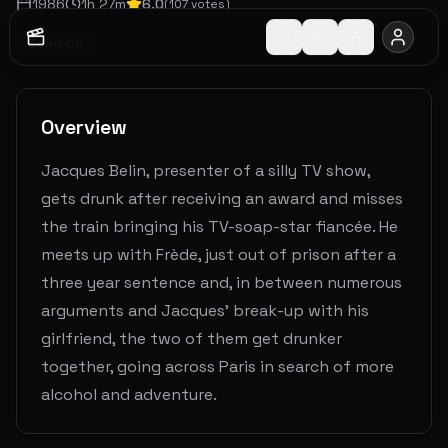
1986
1
h
27
m
6.0
(
107
votes)
Comedy
Overview
Jacques Belin, presenter of a silly TV show,
gets drunk after receiving an award and misses
the train bringing his TV-soap-star fiancée. He
meets up with Frède, just out of prison after a
three year sentence and, in between numerous
arguments and Jacques' break-up with his
girlfriend, the two of them get drunker
together, going across Paris in search of more
alcohol and adventure.