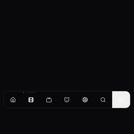
Similar Movies