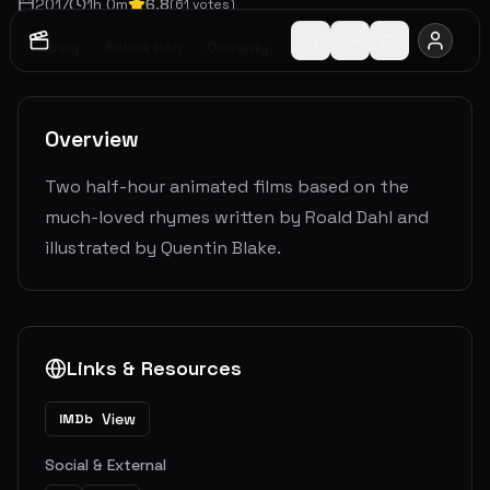
2017
1
h
0
m
6.8
(
61
votes)
Family
Animation
Comedy
Fantasy
Overview
Two half-hour animated films based on the
much-loved rhymes written by Roald Dahl and
illustrated by Quentin Blake.
Links & Resources
View
IMDb
Social & External