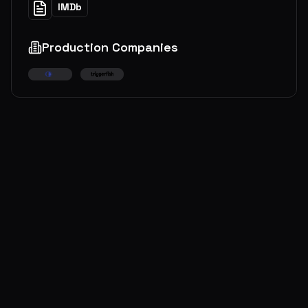
IMDb
Production Companies