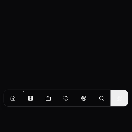
Similar Movies