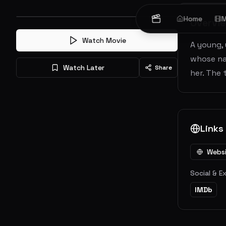
Home
M
Overvi
Watch Movie
A young,
whose na
Watch Later
Share
her. The 
Links
Webs
Social & E
IMDb