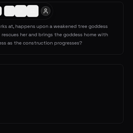
rks at, happens upon a weakened tree goddess
e rescues her and brings the goddess home with
dess as the construction progresses?