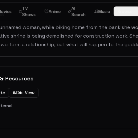
TV
AI
ovies
Anime
Music
Browse
ew
Shows
Search
 unnamed woman, while biking home from the bank she wo
tive shrine is being demolished for construction work. Sh
two form a relationship, but what will happen to the god
 & Resources
ite
View
IMDb
xternal